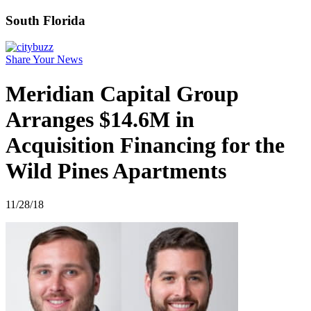
South Florida
Share Your News
Meridian Capital Group
Arranges $14.6M in
Acquisition Financing for the
Wild Pines Apartments
11/28/18