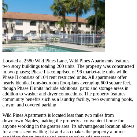
Located at 2580 Wild Pines Lane, Wild Pines Apartments features
two-story buildings totaling 200 units. The property was constructed
in two phases; Phase I is comprised of 96 market-rate units while
Phase II consists of 104 rent-restricted units. All apartments offer
nearly identical one-bedroom floorplans averaging 600 square feet,
though Phase II units include additional patio and storage areas in
addition to washer and dryer connections. The property features
community benefits such as a laundry facility, two swimming pools,
a gym, and covered parking.
Wild Pines Apartments is located less than two miles from
downtown Naples, making the property a convenient home for
anyone working in the greater area. Its advantageous location allows
for a consistent waiting list and also makes the property a prime