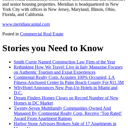
and senior housing properties. Meridian is headquartered in New
York City with offices in New Jersey, Maryland, Illinois, Ohio,
Florida, and California.
www.meridiancapital.com
Posted in
Commercial Real Estate
Stories you Need to Know
Smith Currie Named Construction Law Firm of the Year
Rethinking How We Travel: Live in Italy Magazine Focuses
on Authentic Tourism and Expat Experiences
Continental Realty Corp. Acquires 100% Occupied, LA
Fitness-Anchored Center In Palm Beach County For $11.3M
WhyHotel Announces New Pop-Up Hotels in Miami and
D.C.
Dream Finders Homes Closes on Record Number of New
Homes in DC Market
Twenty-Seven Multifamily Communities Owned And
Managed By Continental Realty Corp. Receive ‘Top Rated’
Award From Apartment Ratings
Harbor Stone Advisors Brokers Sale of 17 Apartments in