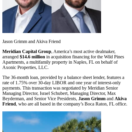
Jason Grimm and Akiva Friend
Meridian Capital Group
, America’s most active dealmaker,
arranged
$14.6 million
in acquisition financing for the Wild Pines
Apartments, a multifamily property in Naples, FL on behalf of
Axonic Properties, LLC.
The 36-month loan, provided by a balance sheet lender, features a
rate of 1.75% over 30-day LIBOR and one year of interest-only
payments. This transaction was negotiated by Meridian Senior
Managing Director, Israel Schubert, Managing Director, Max
Beyderman, and Senior Vice Presidents,
Jason Grimm
and
Akiva
Friend
, who are all based in the company’s Boca Raton, FL office.