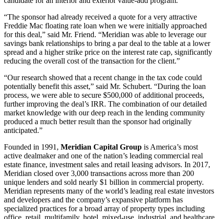
candidate for an interior and exterior value-add program.
“The sponsor had already received a quote for a very attractive
Freddie Mac floating rate loan when we were initially approached
for this deal,” said Mr. Friend. “Meridian was able to leverage our
savings bank relationships to bring a par deal to the table at a lower
spread and a higher strike price on the interest rate cap, significantly
reducing the overall cost of the transaction for the client.”
“Our research showed that a recent change in the tax code could
potentially benefit this asset,” said Mr. Schubert. “During the loan
process, we were able to secure $500,000 of additional proceeds,
further improving the deal’s IRR. The combination of our detailed
market knowledge with our deep reach in the lending community
produced a much better result than the sponsor had originally
anticipated.”
Founded in 1991,
Meridian Capital Group
is America’s most
active dealmaker and one of the nation’s leading commercial real
estate finance, investment sales and retail leasing advisors. In 2017,
Meridian closed over 3,000 transactions across more than 200
unique lenders and sold nearly $1 billion in commercial property.
Meridian represents many of the world’s leading real estate investors
and developers and the company’s expansive platform has
specialized practices for a broad array of property types including
office, retail, multifamily, hotel, mixed-use, industrial, and healthcare