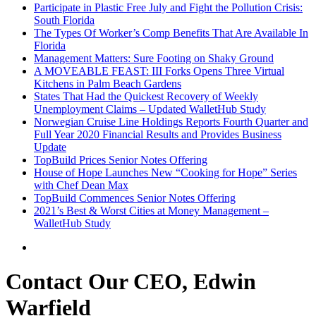
Participate in Plastic Free July and Fight the Pollution Crisis:
South Florida
The Types Of Worker’s Comp Benefits That Are Available In
Florida
Management Matters: Sure Footing on Shaky Ground
A MOVEABLE FEAST: III Forks Opens Three Virtual
Kitchens in Palm Beach Gardens
States That Had the Quickest Recovery of Weekly
Unemployment Claims – Updated WalletHub Study
Norwegian Cruise Line Holdings Reports Fourth Quarter and
Full Year 2020 Financial Results and Provides Business
Update
TopBuild Prices Senior Notes Offering
House of Hope Launches New “Cooking for Hope” Series
with Chef Dean Max
TopBuild Commences Senior Notes Offering
2021’s Best & Worst Cities at Money Management –
WalletHub Study
Contact Our CEO, Edwin
Warfield