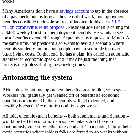
weeks.
Many Americans don't have a
savings account
to tap in the absence
of a paycheck, and as long as they're out of work, unemployment
benefits constitute their sole source of income. In his latest
$1.9
trillion coronavirus relief proposal
, President Joe Biden is calling for
a $400 weekly boost to unemployment benefits. He wants to see
those benefits extended through September, as opposed to March. At
the same time, the president also wants to avoid a scenario where
benefits suddenly run out and people have to scramble to cover
basic living costs. To that end, he has a plan. It's called an automatic
stabilizer in economic speak, and it may be just the thing that
protects the jobless during these trying times.
Automating the system
Biden aims to put unemployment benefits on autopilot, so to speak.
Workers will gradually get weaned off of benefits as economic
conditions improve. Or, their benefits will get extended, and
possibly boosted, if economic conditions get worse.
All told, unemployment benefits -- both supplements and duration --
would be tied to economic data so lawmakers don't have to
continuously vote on whether to extend aid. That could, in turn, help
avoid scenarios where jobless folks are forced to go weeks without