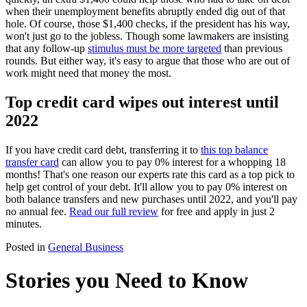
when their unemployment benefits abruptly ended dig out of that
hole. Of course, those $1,400 checks, if the president has his way,
won't just go to the jobless. Though some lawmakers are insisting
that any follow-up
stimulus must be more targeted
than previous
rounds. But either way, it's easy to argue that those who are out of
work might need that money the most.
Top credit card wipes out interest until
2022
If you have credit card debt, transferring it to
this top balance
transfer card
can allow you to pay 0% interest for a whopping 18
months! That's one reason our experts rate this card as a top pick to
help get control of your debt. It'll allow you to pay 0% interest on
both balance transfers and new purchases until 2022, and you'll pay
no annual fee.
Read our full review
for free and apply in just 2
minutes.
Posted in
General Business
Stories you Need to Know