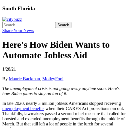
South Florida
Search
Share Your News
Here's How Biden Wants to
Automate Jobless Aid
1/28/21
By
Maurie Backman
,
MotleyFool
The unemployment crisis is not going away anytime soon. Here's
how Biden plans to stay on top of it.
In late 2020, nearly 3 million jobless Americans stopped receiving
unemployment benefits
when their CARES Act protections ran out.
Thankfully, lawmakers passed a second relief measure that called for
boosted and extended unemployment benefits through the middle of
March. But that still left a lot of people in the lurch for several