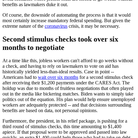
benefits as lawmakers duke it out.
Of course, the downside of automating the process is that it would
most certainly increase mandatory federal spending. But given the
extreme nature of the
coronavirus
crisis, it may be necessary.
Second stimulus checks took over six
months to negotiate
At a time like this, jobless workers can't afford to go weeks without
a check, and having to rely on lawmakers to vote on aid has
historically yielded less-than-ideal results. Case in point --
Americans had to
wait over six months
for a second stimulus check
after receiving their $1,200 payments under the CARES Act. The
holdup was due to months of fruitless negotiations that often played
out in the media like bickering matches. Biden wants to simply take
politics out of the equation. His plan would help ensure unemployed
workers are adequately protected -- and that decisions surrounding
benefits are based on data, not personal opinions.
Furthermore, the president, in his relief package, is pushing for a
third round of stimulus checks, this time amounting to $1,400
apiece. If that proposal were to be approved and passed into law
quickly, an extra $1,400 could help those who had to take on debt