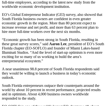
full-time employees, according to the latest new study from the
worldwide economic development institution.
EO’s Global Entrepreneur Indicator (GEI) survey, also showed that
South Florida business owners are confident in even greater
economic growth in the region. More than 80 percent expect to
increase revenue and net profit, and more than 63 percent plan to
hire more full-time workers over the next six months.
“Economic growth has been strong in South Florida, resulting in
these great survey scores,” said
Aaron
Lee
, president of EO’s South
Florida chapter (EO-SOFLO) and founder of Miami Lakes-based
Illuminati Studios. “And the level of start-up optimism is even more
exciting for so many of us working to build the area’s
entrepreneurial ecosystem.”
A near unanimous 98.8 percent of South Florida respondents said
they would be willing to launch a business in today’s economic
outlook.
South Florida entrepreneurs outpace their counterparts around the
world by about 10 percent in recent performance, projected results
and in optimism. About 4,000 business owners worldwide
responded to the study.