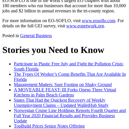
EO-SOFLO is one of the world’s largest EO chapters with about
180 members who run businesses that account for more than 10,000
jobs and $2 billion in annual revenues in the tri-county region.
For more information on EO-SOFLO, visit
www.eosoflo.com
. For
details on the full GEI survey, visit
www.eonetwork.org
.
Posted in
General Business
Stories you Need to Know
Participate in Plastic Free July and Fight the Pollution Crisis:
South Florida
The Types Of Worker’s Comp Benefits That Are Available In
Florida
Management Matters: Sure Footing on Shaky Ground
A MOVEABLE FEAST: III Forks Opens Three Virtual
Kitchens in Palm Beach Gardens
States That Had the Quickest Recovery of Weekly
Unemployment Claims – Updated WalletHub Study
Norwegian Cruise Line Holdings Reports Fourth Quarter and
Full Year 2020 Financial Results and Provides Business
Update
TopBuild Prices Senior Notes Offering