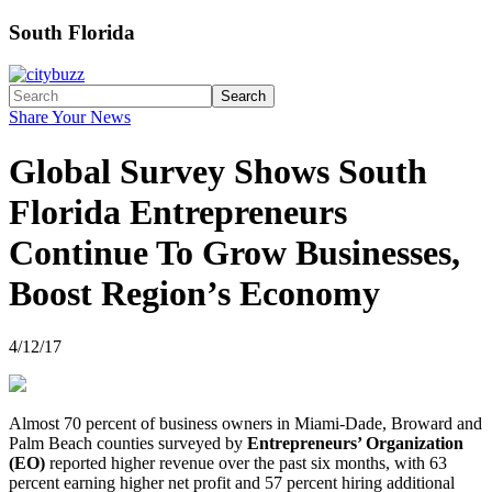
South Florida
Search
Share Your News
Global Survey Shows South
Florida Entrepreneurs
Continue To Grow Businesses,
Boost Region’s Economy
4/12/17
Almost 70 percent of business owners in Miami-Dade, Broward and
Palm Beach counties surveyed by
Entrepreneurs’ Organization
(EO)
reported higher revenue over the past six months, with 63
percent earning higher net profit and 57 percent hiring additional