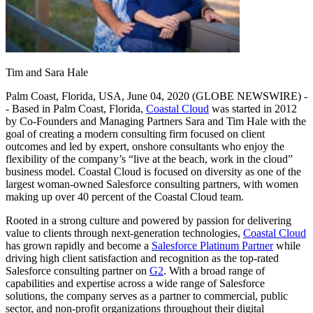
Tim and Sara Hale
Palm Coast, Florida, USA, June 04, 2020 (GLOBE NEWSWIRE) -
- Based in Palm Coast, Florida,
Coastal Cloud
was started in 2012
by Co-Founders and Managing Partners Sara and Tim Hale with the
goal of creating a modern consulting firm focused on client
outcomes and led by expert, onshore consultants who enjoy the
flexibility of the company’s “live at the beach, work in the cloud”
business model. Coastal Cloud is focused on diversity as one of the
largest woman-owned Salesforce consulting partners, with women
making up over 40 percent of the Coastal Cloud team.
Rooted in a strong culture and powered by passion for delivering
value to clients through next-generation technologies,
Coastal Cloud
has grown rapidly and become a
Salesforce Platinum Partner
while
driving high client satisfaction and recognition as the top-rated
Salesforce consulting partner on
G2
. With a broad range of
capabilities and expertise across a wide range of Salesforce
solutions, the company serves as a partner to commercial, public
sector, and non-profit organizations throughout their digital