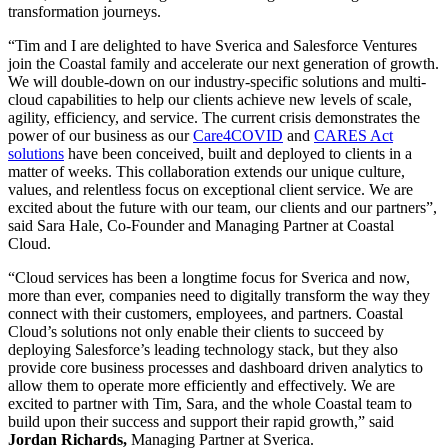
transformation journeys.
“Tim and I are delighted to have Sverica and Salesforce Ventures
join the Coastal family and accelerate our next generation of growth.
We will double-down on our industry-specific solutions and multi-
cloud capabilities to help our clients achieve new levels of scale,
agility, efficiency, and service. The current crisis demonstrates the
power of our business as our
Care4COVID
and
CARES Act
solutions
have been conceived, built and deployed to clients in a
matter of weeks. This collaboration extends our unique culture,
values, and relentless focus on exceptional client service. We are
excited about the future with our team, our clients and our partners”,
said Sara Hale, Co-Founder and Managing Partner at Coastal
Cloud.
“Cloud services has been a longtime focus for Sverica and now,
more than ever, companies need to digitally transform the way they
connect with their customers, employees, and partners. Coastal
Cloud’s solutions not only enable their clients to succeed by
deploying Salesforce’s leading technology stack, but they also
provide core business processes and dashboard driven analytics to
allow them to operate more efficiently and effectively. We are
excited to partner with Tim, Sara, and the whole Coastal team to
build upon their success and support their rapid growth,” said
Jordan Richards,
Managing Partner at Sverica.