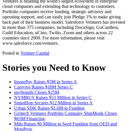
Ventures is building the world's largest ecosystem of enterprise
cloud companies and extending that technology to customers.
Portfolio companies receive funding, strategic advisory and
operating support, and can easily join Pledge 1% to make giving
back part of their business model. Salesforce Ventures has invested
in more than 375 companies, including DocuSign, GoCardless,
Guild Education, nCino, Twilio, Zoom and others across 22
countries since 2009. For more information, please visit
www.salesforce.com/ventures.
Posted in
Venture Capital
Stories you Need to Know
InsurePay Raises $5M in Series A
Carevive Raises $18M Series C
unybrands Closes $25M
NYMBUS Raises $53 Million in Series C
SmartHop Secures $12 Million in Series A
Urban SDK Raises $1.6M in Funding
Grotech Ventures Portfolio Company ShipMonk Closes
$65M Financing
Milo Raises $6 Million in Seed Funding from QED and
MetaProp