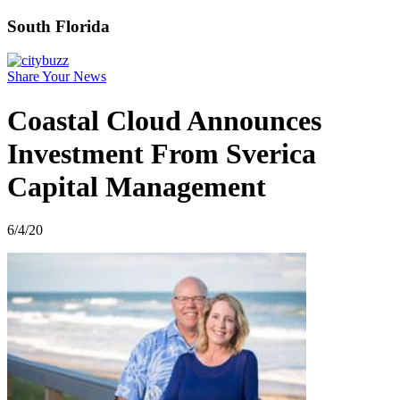
South Florida
Share Your News
Coastal Cloud Announces
Investment From Sverica
Capital Management
6/4/20