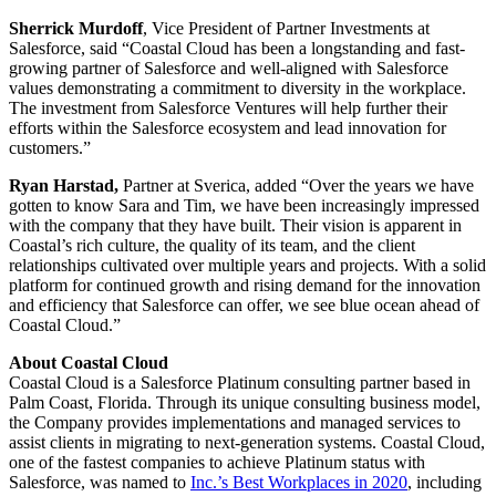
Sherrick Murdoff
, Vice President of Partner Investments at
Salesforce, said “Coastal Cloud has been a longstanding and fast-
growing partner of Salesforce and well-aligned with Salesforce
values demonstrating a commitment to diversity in the workplace.
The investment from Salesforce Ventures will help further their
efforts within the Salesforce ecosystem and lead innovation for
customers.”
Ryan Harstad,
Partner at Sverica, added “Over the years we have
gotten to know Sara and Tim, we have been increasingly impressed
with the company that they have built. Their vision is apparent in
Coastal’s rich culture, the quality of its team, and the client
relationships cultivated over multiple years and projects. With a solid
platform for continued growth and rising demand for the innovation
and efficiency that Salesforce can offer, we see blue ocean ahead of
Coastal Cloud.”
About Coastal Cloud
Coastal Cloud is a Salesforce Platinum consulting partner based in
Palm Coast, Florida. Through its unique consulting business model,
the Company provides implementations and managed services to
assist clients in migrating to next-generation systems. Coastal Cloud,
one of the fastest companies to achieve Platinum status with
Salesforce, was named to
Inc.’s Best Workplaces in 2020
, including