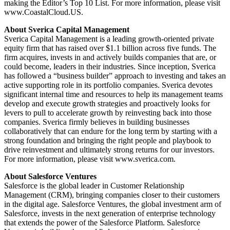
making the Editor’s Top 10 List. For more information, please visit
www.CoastalCloud.US.
About Sverica Capital Management
Sverica Capital Management is a leading growth-oriented private
equity firm that has raised over $1.1 billion across five funds. The
firm acquires, invests in and actively builds companies that are, or
could become, leaders in their industries. Since inception, Sverica
has followed a “business builder” approach to investing and takes an
active supporting role in its portfolio companies. Sverica devotes
significant internal time and resources to help its management teams
develop and execute growth strategies and proactively looks for
levers to pull to accelerate growth by reinvesting back into those
companies. Sverica firmly believes in building businesses
collaboratively that can endure for the long term by starting with a
strong foundation and bringing the right people and playbook to
drive reinvestment and ultimately strong returns for our investors.
For more information, please visit www.sverica.com.
About Salesforce Ventures
Salesforce is the global leader in Customer Relationship
Management (CRM), bringing companies closer to their customers
in the digital age. Salesforce Ventures, the global investment arm of
Salesforce, invests in the next generation of enterprise technology
that extends the power of the Salesforce Platform. Salesforce