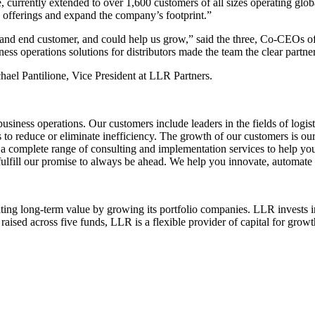
 currently extended to over 1,600 customers of all sizes operating glob
n offerings and expand the company’s footprint.”
nd end customer, and could help us grow,” said the three, Co-CEOs of
ness operations solutions for distributors made the team the clear partn
ael Pantilione, Vice President at LLR Partners.
iness operations. Our customers include leaders in the fields of logist
to reduce or eliminate inefficiency. The growth of our customers is ou
a complete range of consulting and implementation services to help your
 fulfill our promise to always be ahead. We help you innovate, automate 
ting long-term value by growing its portfolio companies. LLR invests in
raised across five funds, LLR is a flexible provider of capital for gro