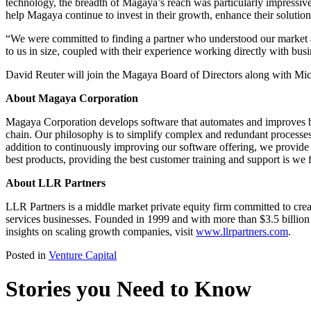
technology, the breadth of Magaya’s reach was particularly impressive,
help Magaya continue to invest in their growth, enhance their solutio
“We were committed to finding a partner who understood our market a
to us in size, coupled with their experience working directly with busi
David Reuter will join the Magaya Board of Directors along with Mich
About Magaya Corporation
Magaya Corporation develops software that automates and improves bus
chain. Our philosophy is to simplify complex and redundant processes 
addition to continuously improving our software offering, we provide 
best products, providing the best customer training and support is we
About LLR Partners
LLR Partners is a middle market private equity firm committed to crea
services businesses. Founded in 1999 and with more than $3.5 billion 
insights on scaling growth companies, visit
www.llrpartners.com
.
Posted in
Venture Capital
Stories you Need to Know