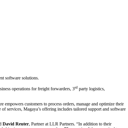
t software solutions.
rd
ess operations for freight forwarders, 3
party logistics,
ware empowers customers to process orders, manage and optimize their
f services, Magaya’s offering includes tailored support and software
id
David Reuter
, Partner at LLR Partners. “In addition to their