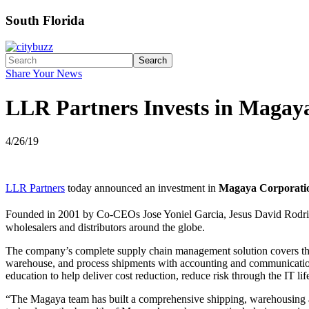
South Florida
Search
Share Your News
LLR Partners Invests in Magay
4/26/19
LLR Partners
today announced an investment in
Magaya Corporati
Founded in 2001 by Co-CEOs Jose Yoniel Garcia, Jesus David Rodr
wholesalers and distributors around the globe.
The company’s complete supply chain management solution covers the f
warehouse, and process shipments with accounting and communication 
education to help deliver cost reduction, reduce risk through the IT li
“The Magaya team has built a comprehensive shipping, warehousing an