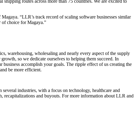
al shipping routes across more than 75 countries. We are excited to
 Magaya. “LLR’s track record of scaling software businesses similar
er of choice for Magaya.”
ics, warehousing, wholesaling and nearly every aspect of the supply
r growth, so we dedicate ourselves to helping them succeed. In
 business accomplish your goals. The ripple effect of us creating the
and be more efficient.
 several industries, with a focus on technology, healthcare and
wth, recapitalizations and buyouts. For more information about LLR and