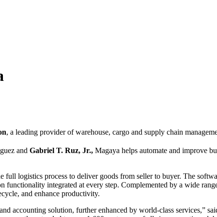
a
on
, a leading provider of warehouse, cargo and supply chain managemen
iguez and
Gabriel T. Ruz, Jr.,
Magaya helps automate and improve busin
ull logistics process to deliver goods from seller to buyer. The soft
functionality integrated at every step. Complemented by a wide range o
fecycle, and enhance productivity.
d accounting solution, further enhanced by world-class services,” sa