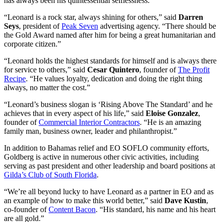
has always been his quintessential selflessness.”
“Leonard is a rock star, always shining for others,” said
Darren
Seys
, president of
Peak Seven
advertising agency. “There should be
the Gold Award named after him for being a great humanitarian and
corporate citizen.”
“Leonard holds the highest standards for himself and is always there
for service to others,” said
Cesar
Quintero
, founder of
The Profit
Recipe
. “He values loyalty, dedication and doing the right thing
always, no matter the cost.”
“Leonard’s business slogan is ‘Rising Above The Standard’ and he
achieves that in every aspect of his life,” said
Eloise
Gonzalez
,
founder of
Commercial Interior Contractors
. “He is an amazing
family man, business owner, leader and philanthropist.”
In addition to Bahamas relief and EO SOFLO community efforts,
Goldberg is active in numerous other civic activities, including
serving as past president and other leadership and board positions at
Gilda’s Club of South Florida
.
“We’re all beyond lucky to have Leonard as a partner in EO and as
an example of how to make this world better,” said
Dave
Kustin
,
co-founder of
Content Bacon
. “His standard, his name and his heart
are all gold.”