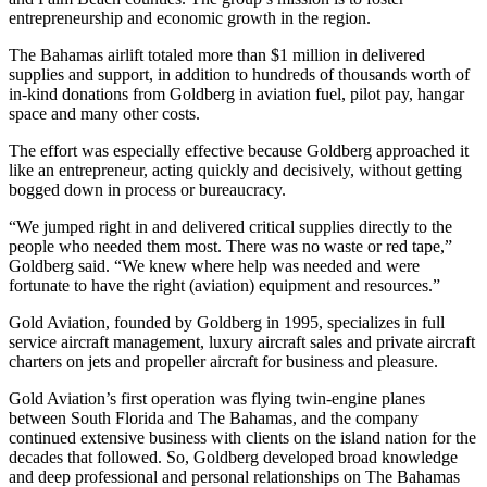
entrepreneurship and economic growth in the region.
The Bahamas airlift totaled more than $1 million in delivered
supplies and support, in addition to hundreds of thousands worth of
in-kind donations from Goldberg in aviation fuel, pilot pay, hangar
space and many other costs.
The effort was especially effective because Goldberg approached it
like an entrepreneur, acting quickly and decisively, without getting
bogged down in process or bureaucracy.
“We jumped right in and delivered critical supplies directly to the
people who needed them most. There was no waste or red tape,”
Goldberg said. “We knew where help was needed and were
fortunate to have the right (aviation) equipment and resources.”
Gold Aviation, founded by Goldberg in 1995, specializes in full
service aircraft management, luxury aircraft sales and private aircraft
charters on jets and propeller aircraft for business and pleasure.
Gold Aviation’s first operation was flying twin-engine planes
between South Florida and The Bahamas, and the company
continued extensive business with clients on the island nation for the
decades that followed. So, Goldberg developed broad knowledge
and deep professional and personal relationships on The Bahamas