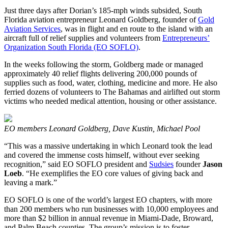
Just three days after Dorian’s 185-mph winds subsided, South
Florida aviation entrepreneur Leonard Goldberg, founder of
Gold
Aviation Services
, was in flight and en route to the island with an
aircraft full of relief supplies and volunteers from
Entrepreneurs’
Organization South Florida (EO SOFLO)
.
In the weeks following the storm, Goldberg made or managed
approximately 40 relief flights delivering 200,000 pounds of
supplies such as food, water, clothing, medicine and more. He also
ferried dozens of volunteers to The Bahamas and airlifted out storm
victims who needed medical attention, housing or other assistance.
EO members Leonard Goldberg, Dave Kustin, Michael Pool
“This was a massive undertaking in which Leonard took the lead
and covered the immense costs himself, without ever seeking
recognition,” said EO SOFLO president and
Sudsies
founder
Jason
Loeb
. “He exemplifies the EO core values of giving back and
leaving a mark.”
EO SOFLO is one of the world’s largest EO chapters, with more
than 200 members who run businesses with 10,000 employees and
more than $2 billion in annual revenue in Miami-Dade, Broward,
and Palm Beach counties. The group’s mission is to foster