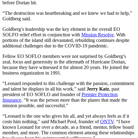
before Dorian hit.
“The destruction was heartbreaking and we knew we had to help,”
Goldberg said.
Goldberg’s leadership was the key element in the overall EO
SOLFO relief effort in conjunction with
Mission Resolve
. With
portions of the island still devastated, rebuilding continues despite
additional challenges due to the COVID-19 pandemic.
Fellow EO SOFLO members were not surprised by Goldberg’s
zeal, focus and generosity in the aftermath of Hurricane Dorian,
because they have witnessed it for almost 20 years. He joined the
business organization in 1991.
“Leonard responded to this challenge with the passion, commitment
and talent he displays in all his work,” said
Jerry Katz
, past
president of EO SOFLO and founder of
Premier Protection
Insurance
. “It was the person more than the planes that made the
mission possible, and successful.”
“Leonard is the one who gives his all, and yet always feels as if it
costs him nothing," said Michael Pool, founder of
ONTV
. “I have
known Leonard for over a decade, as a friend, mentor, fellow board
member, and more. The common element among these relationships