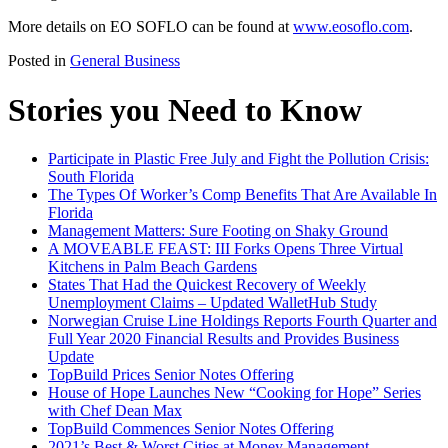
More details on EO SOFLO can be found at
www.eosoflo.com
.
Posted in
General Business
Stories you Need to Know
Participate in Plastic Free July and Fight the Pollution Crisis:
South Florida
The Types Of Worker’s Comp Benefits That Are Available In
Florida
Management Matters: Sure Footing on Shaky Ground
A MOVEABLE FEAST: III Forks Opens Three Virtual
Kitchens in Palm Beach Gardens
States That Had the Quickest Recovery of Weekly
Unemployment Claims – Updated WalletHub Study
Norwegian Cruise Line Holdings Reports Fourth Quarter and
Full Year 2020 Financial Results and Provides Business
Update
TopBuild Prices Senior Notes Offering
House of Hope Launches New “Cooking for Hope” Series
with Chef Dean Max
TopBuild Commences Senior Notes Offering
2021’s Best & Worst Cities at Money Management –