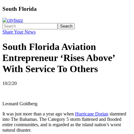
South Florida
Search
Share Your News
South Florida Aviation
Entrepreneur ‘Rises Above’
With Service To Others
10/2/20
Leonard Goldberg
It was just more than a year ago when
Hurricane Dorian
slammed
into The Bahamas. The Category 5 storm flattened and flooded
entire communities, and is regarded as the island nation’s worst
natural disaster.