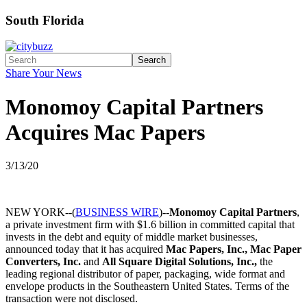
South Florida
Search
Share Your News
Monomoy Capital Partners
Acquires Mac Papers
3/13/20
NEW YORK--(
BUSINESS WIRE
)--
Monomoy Capital Partners
,
a private investment firm with $1.6 billion in committed capital that
invests in the debt and equity of middle market businesses,
announced today that it has acquired
Mac Papers, Inc., Mac Paper
Converters, Inc.
and
All Square Digital Solutions, Inc.,
the
leading regional distributor of paper, packaging, wide format and
envelope products in the Southeastern United States. Terms of the
transaction were not disclosed.