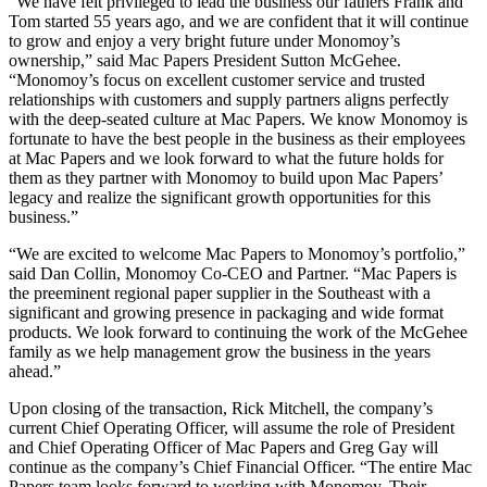
“We have felt privileged to lead the business our fathers Frank and
Tom started 55 years ago, and we are confident that it will continue
to grow and enjoy a very bright future under Monomoy’s
ownership,” said Mac Papers President Sutton McGehee.
“Monomoy’s focus on excellent customer service and trusted
relationships with customers and supply partners aligns perfectly
with the deep-seated culture at Mac Papers. We know Monomoy is
fortunate to have the best people in the business as their employees
at Mac Papers and we look forward to what the future holds for
them as they partner with Monomoy to build upon Mac Papers’
legacy and realize the significant growth opportunities for this
business.”
“We are excited to welcome Mac Papers to Monomoy’s portfolio,”
said Dan Collin, Monomoy Co-CEO and Partner. “Mac Papers is
the preeminent regional paper supplier in the Southeast with a
significant and growing presence in packaging and wide format
products. We look forward to continuing the work of the McGehee
family as we help management grow the business in the years
ahead.”
Upon closing of the transaction, Rick Mitchell, the company’s
current Chief Operating Officer, will assume the role of President
and Chief Operating Officer of Mac Papers and Greg Gay will
continue as the company’s Chief Financial Officer. “The entire Mac
Papers team looks forward to working with Monomoy. Their