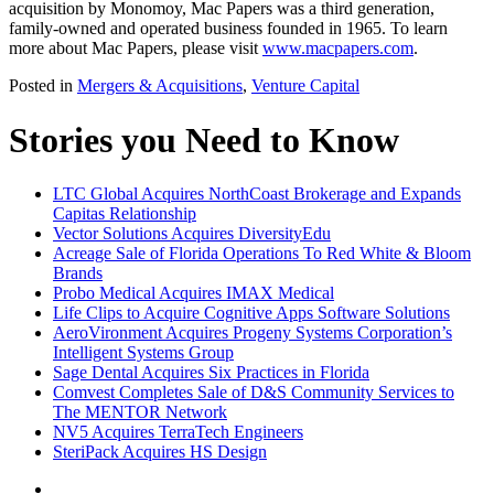
acquisition by Monomoy, Mac Papers was a third generation,
family-owned and operated business founded in 1965. To learn
more about Mac Papers, please visit
www.macpapers.com
.
Posted in
Mergers & Acquisitions
,
Venture Capital
Stories you Need to Know
LTC Global Acquires NorthCoast Brokerage and Expands
Capitas Relationship
Vector Solutions Acquires DiversityEdu
Acreage Sale of Florida Operations To Red White & Bloom
Brands
Probo Medical Acquires IMAX Medical
Life Clips to Acquire Cognitive Apps Software Solutions
AeroVironment Acquires Progeny Systems Corporation’s
Intelligent Systems Group
Sage Dental Acquires Six Practices in Florida
Comvest Completes Sale of D&S Community Services to
The MENTOR Network
NV5 Acquires TerraTech Engineers
SteriPack Acquires HS Design