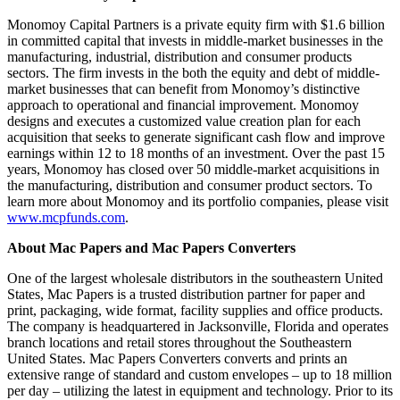
Monomoy Capital Partners is a private equity firm with $1.6 billion
in committed capital that invests in middle-market businesses in the
manufacturing, industrial, distribution and consumer products
sectors. The firm invests in the both the equity and debt of middle-
market businesses that can benefit from Monomoy’s distinctive
approach to operational and financial improvement. Monomoy
designs and executes a customized value creation plan for each
acquisition that seeks to generate significant cash flow and improve
earnings within 12 to 18 months of an investment. Over the past 15
years, Monomoy has closed over 50 middle-market acquisitions in
the manufacturing, distribution and consumer product sectors. To
learn more about Monomoy and its portfolio companies, please visit
www.mcpfunds.com
.
About Mac Papers and Mac Papers Converters
One of the largest wholesale distributors in the southeastern United
States, Mac Papers is a trusted distribution partner for paper and
print, packaging, wide format, facility supplies and office products.
The company is headquartered in Jacksonville, Florida and operates
branch locations and retail stores throughout the Southeastern
United States. Mac Papers Converters converts and prints an
extensive range of standard and custom envelopes – up to 18 million
per day – utilizing the latest in equipment and technology. Prior to its