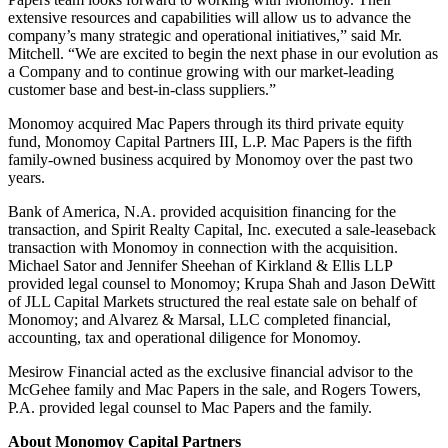
extensive resources and capabilities will allow us to advance the
company’s many strategic and operational initiatives,” said Mr.
Mitchell. “We are excited to begin the next phase in our evolution as
a Company and to continue growing with our market-leading
customer base and best-in-class suppliers.”
Monomoy acquired Mac Papers through its third private equity
fund, Monomoy Capital Partners III, L.P. Mac Papers is the fifth
family-owned business acquired by Monomoy over the past two
years.
Bank of America, N.A. provided acquisition financing for the
transaction, and Spirit Realty Capital, Inc. executed a sale-leaseback
transaction with Monomoy in connection with the acquisition.
Michael Sator and Jennifer Sheehan of Kirkland & Ellis LLP
provided legal counsel to Monomoy; Krupa Shah and Jason DeWitt
of JLL Capital Markets structured the real estate sale on behalf of
Monomoy; and Alvarez & Marsal, LLC completed financial,
accounting, tax and operational diligence for Monomoy.
Mesirow Financial acted as the exclusive financial advisor to the
McGehee family and Mac Papers in the sale, and Rogers Towers,
P.A. provided legal counsel to Mac Papers and the family.
About Monomoy Capital Partners