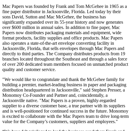
Mac Papers was founded by Frank and Tom McGehee in 1965 as a
fine paper distributor in Jacksonville, Florida. Led today by their
sons David, Sutton and Mac McGehee, the business has
significantly expanded over its 55-year history and now generates
over $600 million in annual sales. In addition to fine paper, Mac
Papers now distributes packaging materials and equipment, wide
format products, facility supplies and office products. Mac Papers
also operates a state-of-the-art envelope converting facility in
Jacksonville, Florida, that sells envelopes through Mac Papers and
directly to third parties. The Company distributes products from 19
branches located throughout the Southeast and through a sales force
of over 200 dedicated team members focused on unmatched product
quality and customer service.
"We would like to congratulate and thank the McGehee family for
building a premier, market-leading business in paper and packaging
distribution headquartered in Jacksonville," said Stephen Presser, a
Monomoy Co-Founder and Partner and, coincidentally, a
Jacksonville native. "Mac Papers is a proven, highly-regarded
supplier to a diverse customer base, a true partner with its suppliers
and is well-positioned for continued success in the future. Monomoy
is excited to collaborate with the Mac Papers team to drive long-term
value for the Company’s customers, suppliers and employees."