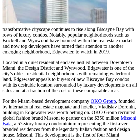
transformative cityscape continues to rise along Biscayne Bay with
rows of luxury condos. Notably, popular neighborhoods such as
Brickell and Wynwood have boomed within the real estate market
and now top developers have turned their attention to another
emerging neighborhood, Edgewater, to watch in 2019.
Located in a quiet residential enclave nestled between Downtown
Miami, the Design District and Wynwood, Edgewater is one of the
city’s oldest residential neighborhoods with remaining waterfront
land. Edgewater appeals to buyers of new Biscayne Bay condos
with its desirable location surrounded by luxury developments on all
sides and at a fraction of the cost of these comparable areas.
For the Miami-based development company
OKO Group
, founded
by international real estate magnate and hotelier, Vladislav Doronin,
building in Edgewater was worth betting on. OKO Group recruited
global fashion brand Missoni to partner on the $350 million
Missoni
Baia
, a 57-story luxury condominium representing the first-ever
branded residences from the legendary Italian fashion and design
house, Missoni. This development is the first of four Miami