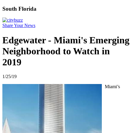
South Florida
Share Your News
Edgewater - Miami's Emerging
Neighborhood to Watch in
2019
1/25/19
Miami’s