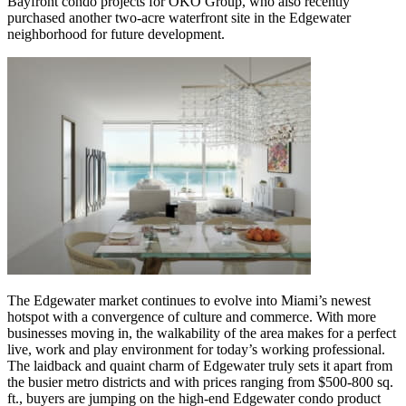
Bayfront condo projects for OKO Group, who also recently
purchased another two-acre waterfront site in the Edgewater
neighborhood for future development.
The Edgewater market continues to evolve into Miami’s newest
hotspot with a convergence of culture and commerce. With more
businesses moving in, the walkability of the area makes for a perfect
live, work and play environment for today’s working professional.
The laidback and quaint charm of Edgewater truly sets it apart from
the busier metro districts and with prices ranging from $500-800 sq.
ft., buyers are jumping on the high-end Edgewater condo product