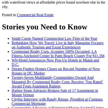
with waterfront views at affordable prices found nowhere else in the
city.
Posted in
Commercial Real Estate
Stories you Need to Know
Smith Currie Named Construction Law Firm of the Year
Rethinking How We Travel: Live in Italy Magazine Focuses
on Authentic Tourism and Expat Experiences
Continental Realty Corp. Acquires 100% Occupied, LA
Fitness-Anchored Center In Palm Beach County For $11.3M
WhyHotel Announces New Pop-Up Hotels in Miami and
D.C.
Dream Finders Homes Closes on Record Number of New
Homes in DC Market
Twenty-Seven Multifamily Communities Owned And
Managed By Continental Realty Corp. Receive ‘Top Rated’
Award From Apartment Ratings
Harbor Stone Advisors Brokers Sale of 17 Apartments in
Mount Vernon
Citybiz Interview with Randy Rienas, President at Compass
Commercial Mortgage
Construction Advances at Watercrest Macon Assisted Living